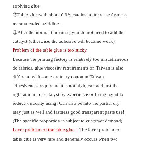
applying glue
；
②Table glue with about 0.3% catalyst to increase fastness,
recommended aziridine
；
About Us
Products
③After the normal thickness, you do not need to add the
Company Profile
Water-based resin series
catalyst (otherwise, the adhesive will become weak)
Corporate culture
soild paste adhesive & water
slurry series
Problem of the table glue is too sticky
Brand Honor
paste series
Because the printing factory is relatively too miscellaneous
Digital series
Table glue series
do fabrics, glue viscosity requirements on Taiwan is also
Plastisol Ink
different, with some ordinary cotton to Taiwan
adhesiveness requirement is not high, can add just the
R & D
Sales Network
right amount of catalyst by experience or fixing agent to
R&D and Innovation
foreign network
reduce viscosity using! Can also be into the partial dry
domestic network
may just as well and fastness good transparent paste use!
Careers
News
(The specific proportion is subject to customer demand)
Talent concept
Company News
Layer problem of the table glue
：
The
layer
problem of
Social Recruitment
Industry News
table glue
is very rare and generally occurs when two