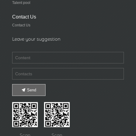
Talent pool
Contact Us
Contact Us
Leave your suggestion
Send
Scan
Scan