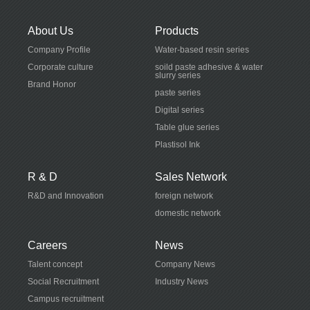
About Us
Products
Company Profile
Water-based resin series
Corporate culture
soild paste adhesive & water
slurry series
Brand Honor
paste series
Digital series
Table glue series
Plastisol Ink
R & D
Sales Network
R&D and Innovation
foreign network
domestic network
Careers
News
Talent concept
Company News
Social Recruitment
Industry News
Campus recruitment