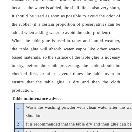
because the water is added, the shelf life is also very short,
it should be used as soon as possible to avoid the odor of
the rubber (if a certain proportion of preservatives can be
added when adding water to avoid the odor problem)
When the
table glue
is used in rainy and humid weather,
the
table glue
will absorb water vapor like other water-
based materials, so the surface of the
table glue
is not easy
to dry, before the cloth processing, the table should be
checked first, or after several times the table oven to
ensure that the
table glue
is dry and then the cloth
production.
Table maintenance advice
1
Wash the washing powder with clean water after the was
situation
2
It is recommended that the table dry and then glue can bett