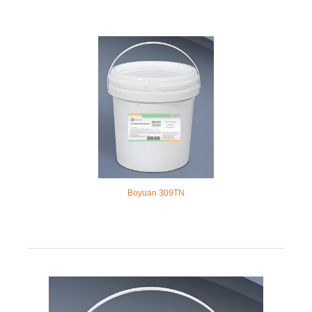
Boyuan 309TN