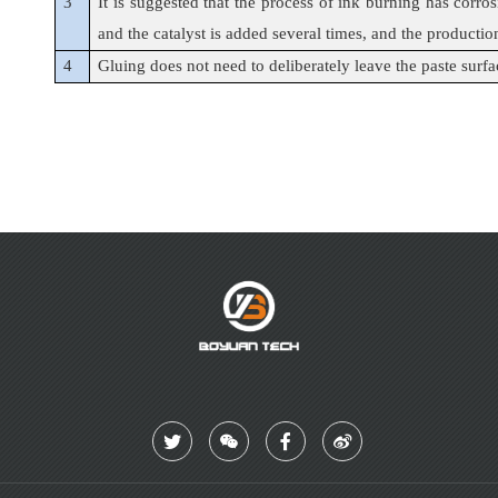
3
It is suggested that the process of ink burning has corro
and the catalyst is added several times, and the production
4
Gluing does not need to deliberately leave the paste surface