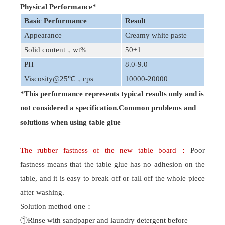
Physical Performance
*
Basic Performance
Result
Appearance
Creamy white paste
Solid content
，
wt%
50±1
PH
8.0-9.0
Viscosity
@25℃
，
cps
10000-20000
*This performance represents typical results only and is
not considered a specification.Common problems and
solutions when using table glue
The rubber fastness of the new table board
：
Poor
fastness
means that the table glue has no adhesion on the
table, and it is easy to break off or fall off the whole piece
after washing.
Solution method one
：
①Rinse with sandpaper and laundry detergent before