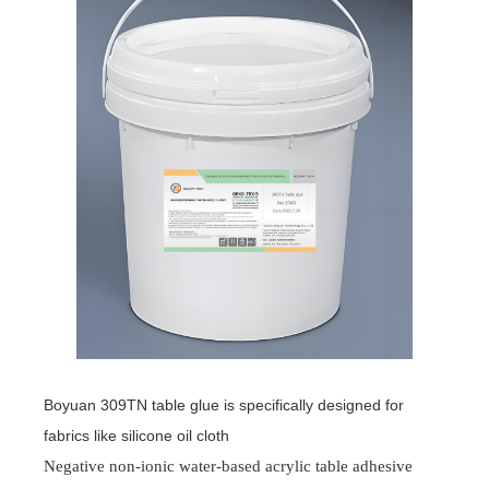
Boyuan 309TN table glue is specifically designed for
fabrics like silicone oil cloth
Negative non-ionic water-based acrylic table adhesive