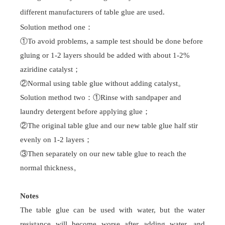
Campus recruitment
Talent pool
different manufacturers of
table glue
are used.
Solution method one
：
Contact Us
①To avoid problems, a sample test should be done before
Contact Us
gluing or 1-2 layers should be added with about 1-2%
aziridine catalyst
；
②Normal us
ing table glue
without adding catalyst
。
Solution method two
：
①Rinse with sandpaper and
laundry detergent before applying glue
；
②The original
table glue
and our new
table glue
half stir
evenly on 1-2 layers
；
③Then separately on our new
table glue
to reach the
normal thickness
。
Notes
The
table glue
can be used with water, but the water
resistance will become worse after adding water, and