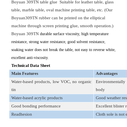
Boyuan 309TN table glue Suitable for leather table, glass
table, marble table, oval machine printing table, etc. (Our
Boyuan309TN rubber can be printed on the elliptical
machine through screen printing glue, smooth operation.)
Boyuan 309TN
d
urable surface viscosity, high temperature
resistance, strong water resistance, good solvent resistance,
soaking water does not break the table, not easy to reverse white,
excellent anti-viscosity.
Technical Data Sheet
Main Features
Advantages
Water-based products, low VOC, no organic
Environmentally
tin
body
Water-based acrylic products
Good weather res
Good bonding performance
Excellent blister 
Readhesion
Cloth sole is not 