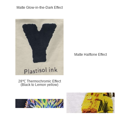
Matte Glow-in-the-Dark Effect
Matte Halftone Effect
28℃ Thermochromic Effect
(Black to Lemon yellow)