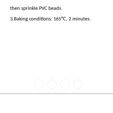
then sprinkle PVC beads.
℃
3.Baking conditions: 165
, 2 minutes.
About Us
Products