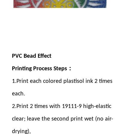
Contact Us
Contact Us
PVC Bead Effect
Printing Process Steps：
1.Print each colored plastisol ink 2 times
each.
2.Print 2 times with 19111-9 high-elastic
clear; leave the second print wet (no air-
drying),