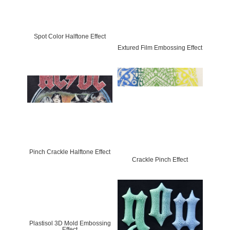
Spot Color Halftone Effect
Extured Film Embossing Effect
Pinch Crackle Halftone Effect
Crackle Pinch Effect
Plastisol 3D Mold Embossing
Effect