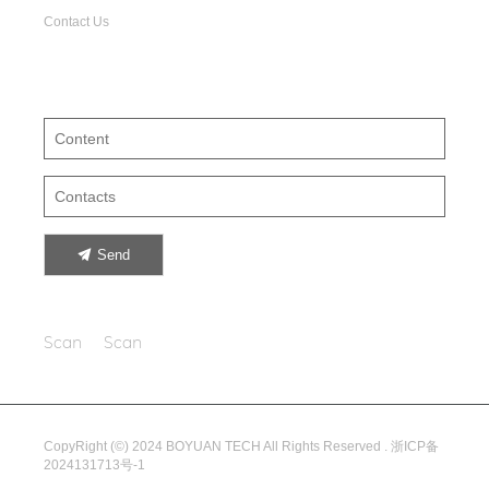
Contact Us
Leave your suggestion
Send
Scan
Scan
CopyRight (©) 2024 BOYUAN TECH All Rights Reserved .
浙ICP备
2024131713号-1