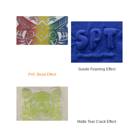
Suede Foaming Effect
PVC Bead Effect
Matte Tear Crack Effect