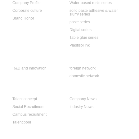
Company Profile
Water-based resin series
Corporate culture
soild paste adhesive & water
slurry series
Brand Honor
paste series
Digital series
Table glue series
Plastisol Ink
R & D
Sales Network
R&D and Innovation
foreign network
domestic network
Careers
News
Talent concept
Company News
Social Recruitment
Industry News
Campus recruitment
Talent pool
Contact Us