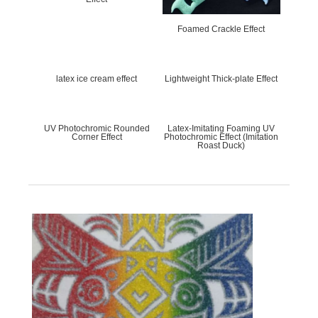
About Us
Products
Foamed Crackle Effect
Company Profile
Water-based resin series
Corporate culture
soild paste adhesive & water
slurry series
Brand Honor
paste series
latex ice cream effect
Lightweight Thick-plate Effect
Digital series
Table glue series
Plastisol Ink
UV Photochromic Rounded
Latex-Imitating Foaming UV
Corner Effect
Photochromic Effect (Imitation
Roast Duck)
R & D
Sales Network
R&D and Innovation
foreign network
domestic network
Careers
News
Talent concept
Company News
Social Recruitment
Industry News
Campus recruitment
Talent pool