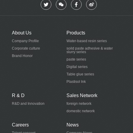
About Us
Products
Company Profile
Water-based resin series
Corporate culture
soild paste adhesive & water
slurry series
Brand Honor
paste series
Digital series
Table glue series
Plastisol Ink
R & D
Sales Network
R&D and Innovation
foreign network
domestic network
Careers
News
Talent concept
Company News