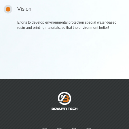
Digital series
Table glue series
Vision
Plastisol Ink
Efforts to develop environmental protection special water-based
R & D
Sales Network
resin and printing materials, so that the environment better!
R&D and Innovation
foreign network
domestic network
Careers
News
Talent concept
Company News
Social Recruitment
Industry News
Campus recruitment
Talent pool
Contact Us
Contact Us