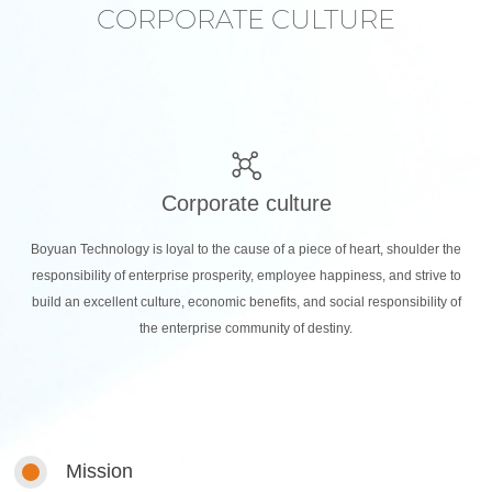
CORPORATE CULTURE
Corporate culture
Boyuan Technology is loyal to the cause of a piece of heart, shoulder the
responsibility of enterprise prosperity, employee happiness, and strive to
build an excellent culture, economic benefits, and social responsibility of
the enterprise community of destiny.
Mission