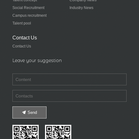
Social Recruitment
Industry News
Campus recruitment
Talent pool
Contact Us
Contact Us
Leave your suggestion
Send