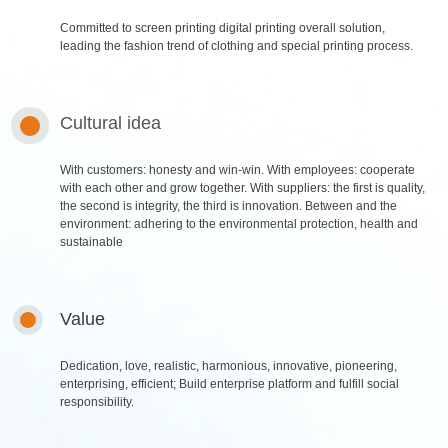
Committed to screen printing digital printing overall solution,
leading the fashion trend of clothing and special printing process.
Cultural idea
With customers: honesty and win-win. With employees: cooperate
with each other and grow together. With suppliers: the first is quality,
the second is integrity, the third is innovation. Between and the
environment: adhering to the environmental protection, health and
sustainable
Value
About Us
Products
Dedication, love, realistic, harmonious, innovative, pioneering,
Company Profile
Water-based resin series
enterprising, efficient; Build enterprise platform and fulfill social
Corporate culture
soild paste adhesive & water
responsibility.
slurry series
Brand Honor
paste series