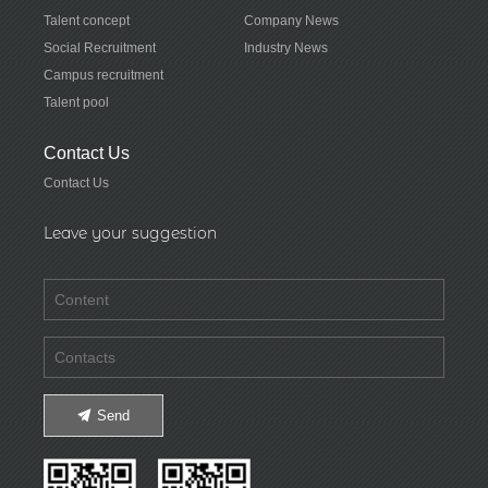
Talent concept
Company News
Social Recruitment
Industry News
Campus recruitment
Talent pool
Contact Us
Contact Us
Leave your suggestion
Send