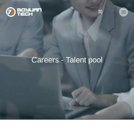
简
Careers - Talent pool