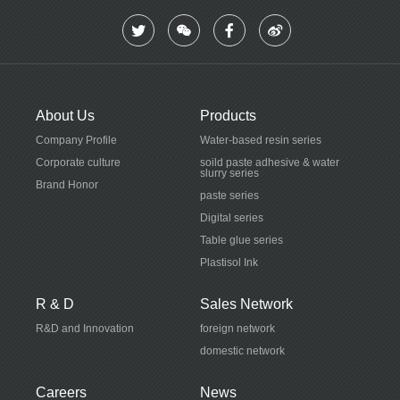
Social Recruitment
Industry News
Campus recruitment
Talent pool
Contact Us
About Us
Products
Contact Us
Company Profile
Water-based resin series
Corporate culture
soild paste adhesive & water
slurry series
Brand Honor
paste series
Digital series
Table glue series
Plastisol Ink
R & D
Sales Network
R&D and Innovation
foreign network
domestic network
Careers
News