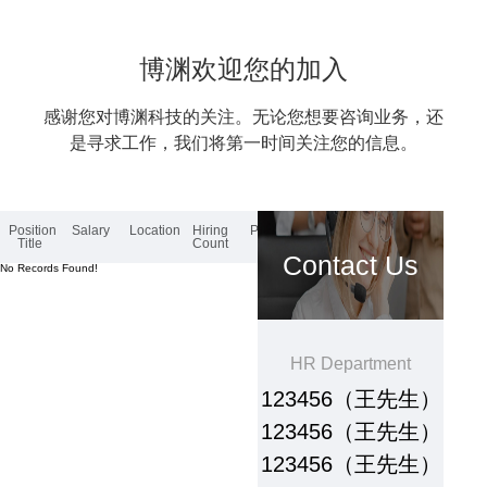
博渊欢迎您的加入
感谢您对博渊科技的关注。无论您想要咨询业务，还
是寻求工作，我们将第一时间关注您的信息。
Position
Salary
Location
Hiring
Posted
Title
Count
Contact Us
No Records Found!
HR Department
123456（王先生）
123456（王先生）
123456（王先生）