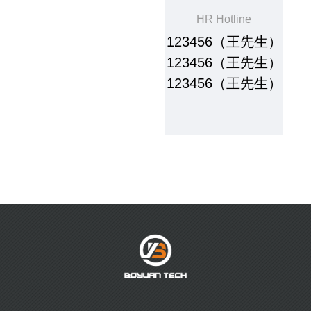
HR Hotline
123456（王先生）
123456（王先生）
123456（王先生）
About Us
Products
Company Profile
Water-based resin series
Corporate culture
soild paste adhesive & water
slurry series
Brand Honor
paste series
Digital series
Table glue series
Plastisol Ink
R & D
Sales Network
R&D and Innovation
foreign network
domestic network
Careers
News
Talent concept
Company News